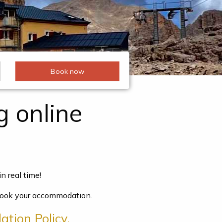
g online
n real time!
o book your accommodation.
ation Policy.