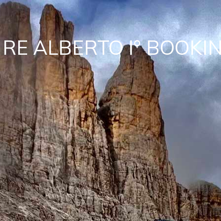
 RE ALBERTO I° BOOKI