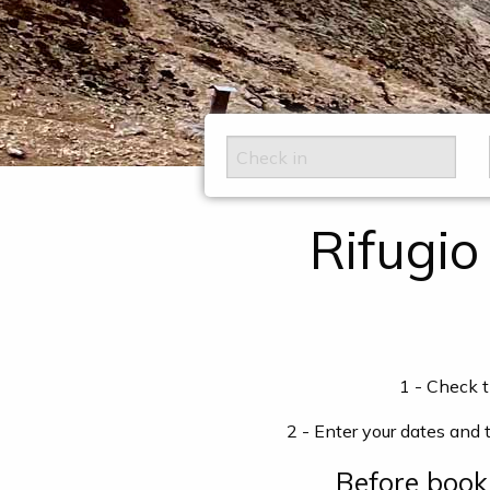
Rifugio
1 - Check t
2 - Enter your dates and 
Before boo