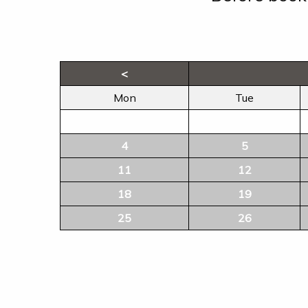
<
Mon
Tue
4
5
11
12
18
19
25
26