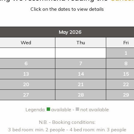
Click on the dates to view details
May 2026
Wed
Thu
Fri
1
6
7
8
13
14
15
20
21
22
27
28
29
Legenda:
available -
not available
N.B. - Booking conditions:
3 bed room: min. 2 people - 4 bed room: min. 3 people