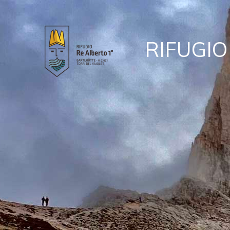
RIFUGIO