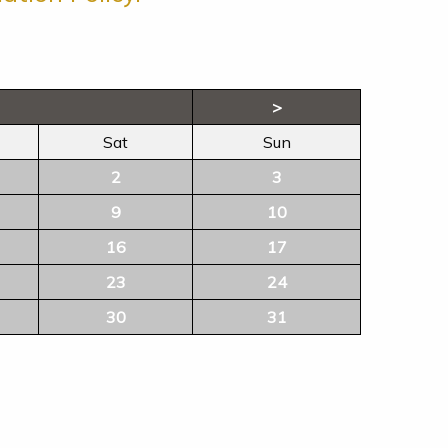
>
Sat
Sun
2
3
9
10
16
17
23
24
30
31