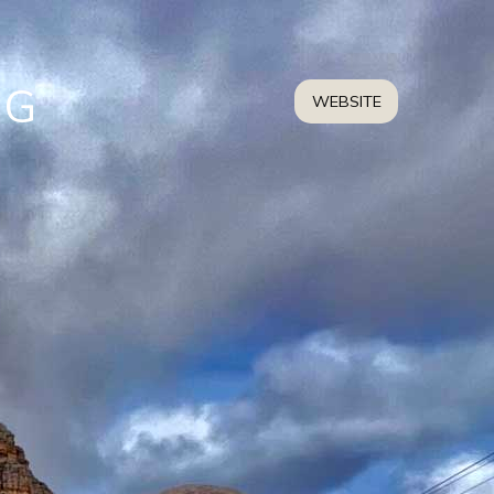
NG
WEBSITE