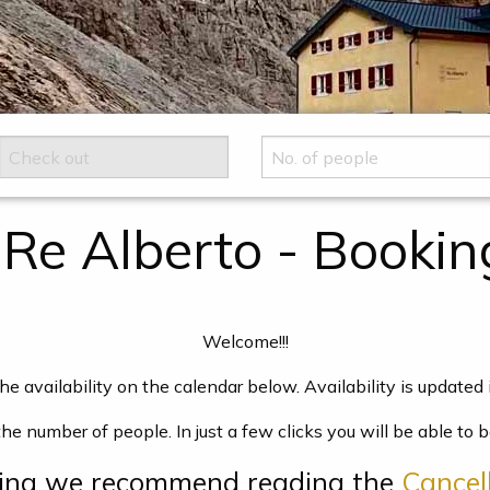
 Re Alberto - Bookin
Welcome!!!
he availability on the calendar below. Availability is updated i
the number of people. In just a few clicks you will be able t
king we recommend reading the
Cancell